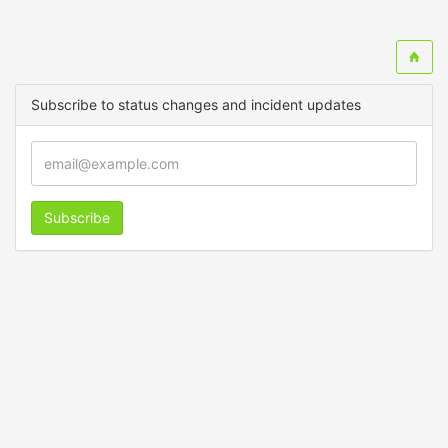
Subscribe to status changes and incident updates
Subscribe